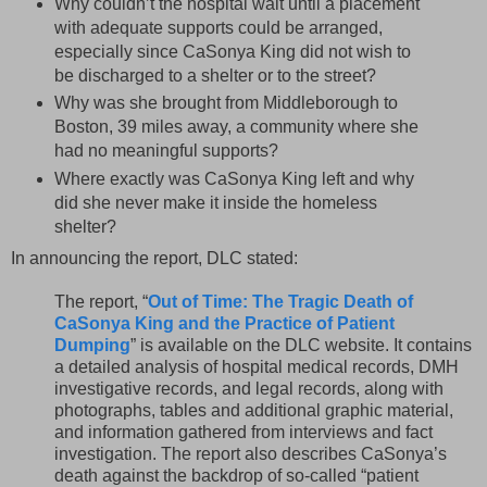
Why couldn’t the hospital wait until a placement
with adequate supports could be arranged,
especially since CaSonya King did not wish to
be discharged to a shelter or to the street?
Why was she brought from Middleborough to
Boston, 39 miles away, a community where she
had no meaningful supports?
Where exactly was CaSonya King left and why
did she never make it inside the homeless
shelter?
In announcing the report, DLC stated:
The report, “
Out of Time: The Tragic Death of
CaSonya King and the Practice of Patient
Dumping
” is available on the DLC website. It contains
a detailed analysis of hospital medical records, DMH
investigative records, and legal records, along with
photographs, tables and additional graphic material,
and information gathered from interviews and fact
investigation. The report also describes CaSonya’s
death against the backdrop of so-called “patient