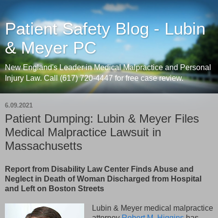
Patient Safety Blog - Lubin
& Meyer PC
New England's Leader in Medical Malpractice and Personal
Injury Law. Call (617) 720-4447 for free case review.
6.09.2021
Patient Dumping: Lubin & Meyer Files
Medical Malpractice Lawsuit in
Massachusetts
Report from Disability Law Center Finds Abuse and
Neglect in Death of Woman Discharged from Hospital
and Left on Boston Streets
Lubin & Meyer medical malpractice
attorney
Robert M. Higgins
has