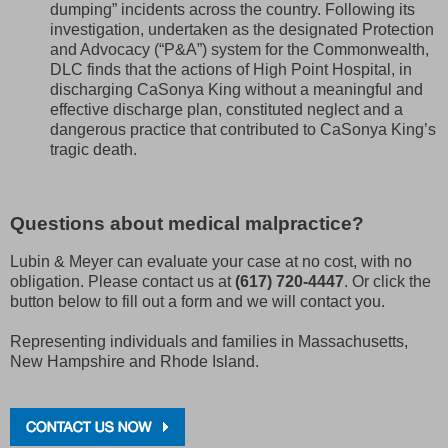
dumping” incidents across the country. Following its
investigation, undertaken as the designated Protection
and Advocacy (“P&A”) system for the Commonwealth,
DLC finds that the actions of High Point Hospital, in
discharging CaSonya King without a meaningful and
effective discharge plan, constituted neglect and a
dangerous practice that contributed to CaSonya King’s
tragic death.
Questions about medical malpractice?
Lubin & Meyer can evaluate your case at no cost, with no
obligation. Please contact us at
(617) 720-4447
. Or click the
button below to fill out a form and we will contact you.
Representing individuals and families in Massachusetts,
New Hampshire and Rhode Island.