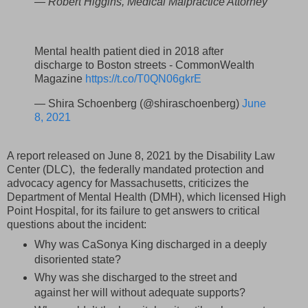
— Robert Higgins, Medical Malpractice Attorney
Mental health patient died in 2018 after
discharge to Boston streets - CommonWealth
Magazine
https://t.co/T0QN06gkrE
— Shira Schoenberg (@shiraschoenberg)
June
8, 2021
A report released on June 8, 2021 by the Disability Law
Center (DLC), the federally mandated protection and
advocacy agency for Massachusetts, criticizes the
Department of Mental Health (DMH), which licensed High
Point Hospital, for its failure to get answers to critical
questions about the incident:
Why was CaSonya King discharged in a deeply
disoriented state?
Why was she discharged to the street and
against her will without adequate supports?