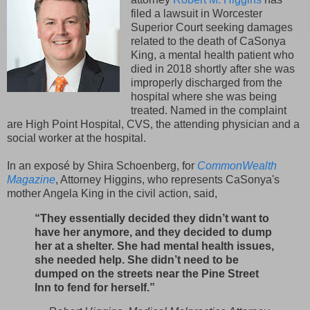
filed a lawsuit in Worcester
Superior Court seeking damages
related to the death of CaSonya
King, a mental health patient who
died in 2018 shortly after she was
improperly discharged from the
hospital where she was being
treated. Named in the complaint
are High Point Hospital, CVS, the attending physician and a
social worker at the hospital.
In an exposé by Shira Schoenberg, for
CommonWealth
Magazine
, Attorney Higgins, who represents CaSonya's
mother Angela King in the civil action, said,
“They essentially decided they didn’t want to
have her anymore, and they decided to dump
her at a shelter. She had mental health issues,
she needed help. She didn’t need to be
dumped on the streets near the Pine Street
Inn to fend for herself.”