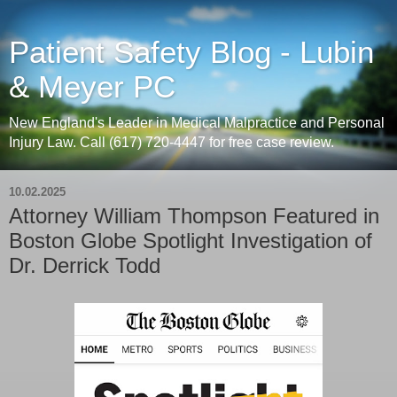
Patient Safety Blog - Lubin
& Meyer PC
New England's Leader in Medical Malpractice and Personal
Injury Law. Call (617) 720-4447 for free case review.
10.02.2025
Attorney William Thompson Featured in
Boston Globe Spotlight Investigation of
Dr. Derrick Todd