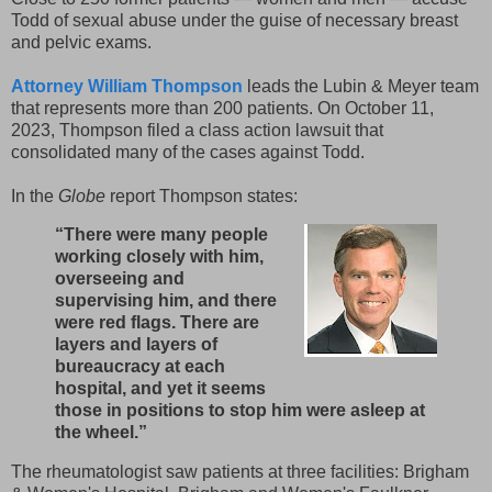
Todd of sexual abuse under the guise of necessary breast
and pelvic exams.
Attorney William Thompson
leads the Lubin & Meyer team
that represents more than 200 patients. On October 11,
2023, Thompson filed a class action lawsuit that
consolidated many of the cases against Todd.
In the
Globe
report Thompson states:
“There were many people
working closely with him,
overseeing and
supervising him, and there
were red flags. There are
layers and layers of
bureaucracy at each
hospital, and yet it seems
those in positions to stop him were asleep at
the wheel.”
The rheumatologist saw patients at three facilities: Brigham