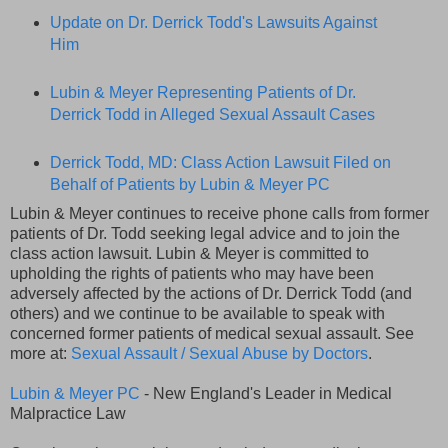
Update on Dr. Derrick Todd's Lawsuits Against
Him
Lubin & Meyer Representing Patients of Dr.
Derrick Todd in Alleged Sexual Assault Cases
Derrick Todd, MD: Class Action Lawsuit Filed on
Behalf of Patients by Lubin & Meyer PC
Lubin & Meyer continues to receive phone calls from former
patients of Dr. Todd seeking legal advice and to join the
class action lawsuit. Lubin & Meyer is committed to
upholding the rights of patients who may have been
adversely affected by the actions of Dr. Derrick Todd (and
others) and we continue to be available to speak with
concerned former patients of medical sexual assault. See
more at:
Sexual Assault / Sexual Abuse by Doctors
.
Lubin & Meyer PC
- New England's Leader in Medical
Malpractice Law