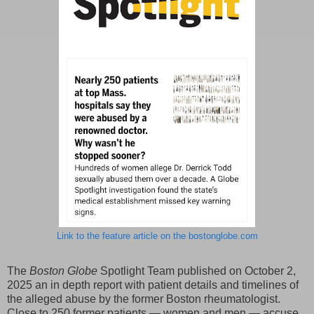
Link to the feature article on the bostonglobe.com
The
Boston Globe
Spotlight Team published on October 2,
2025 an in depth report with patient details and timelines of
the alleged abuse by the former Boston rheumatologist.
Close to 250 former patients — women and men — accuse