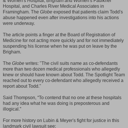
& Women's Hospital, Brigham and Women's Faulkner
Hospital, and Charles River Medical Associates in
Framingham. The
Globe
exposed that patients claim Todd's
abuse happened even after investigations into his actions
were underway.
The article points a finger at the Board of Registration of
Medicine for not acting more quickly and for not immediately
suspending his license when he was put on leave by the
Brigham.
The
Globe
writes: "The civil suits name as co-defendants
more than two dozen medical professionals who allegedly
knew or should have known about Todd. The Spotlight Team
reached out to every co-defendant who allegedly received a
report about Todd."
Said Thompson, “To contend that no one at these hospitals
had any idea what he was doing is preposterous and
illogical.”
For more history on Lubin & Meyer's fight for justice in this
landmark civil lawsuit see: